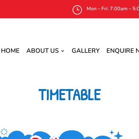
}
Mon – Fri: 7:00am – 5
HOME
ABOUT US
GALLERY
ENQUIRE
TIMETABLE