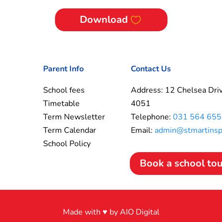
Download
Parent Info
Contact Us
School fees
Address: 12 Chelsea Driv
Timetable
4051
Term Newsletter
Telephone:
031 564 655
Term Calendar
Email:
admin@stmartinspr
School Policy
Book a school to
Made with ♥ by AIO Digital