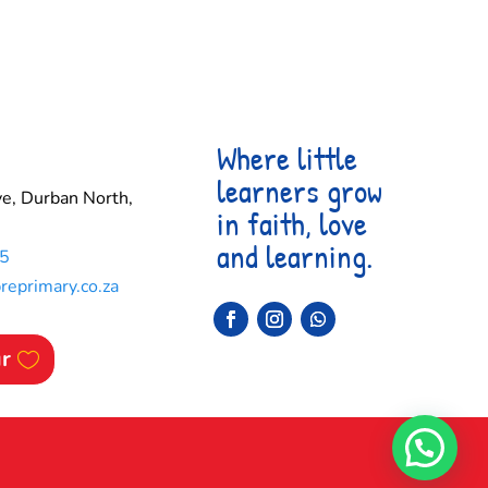
Where little
learners grow
e, Durban North,
in faith, love
and learning.
5
eprimary.co.za
ur