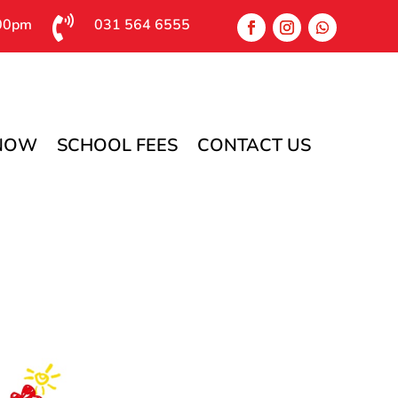

:00pm
031 564 6555
 NOW
SCHOOL FEES
CONTACT US