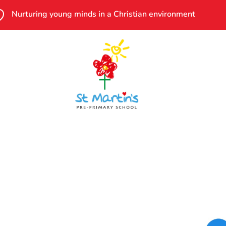

Nurturing young minds in a Christian environment