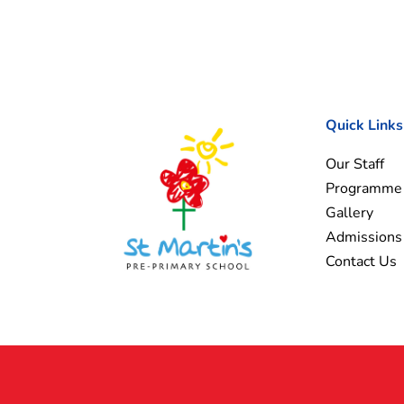
Quick Links
Our Staff
Programme
Gallery
Admissions
Contact Us