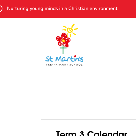

Nurturing young minds in a Christian environment