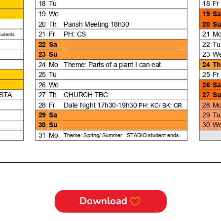
Download