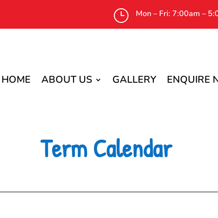
}
Mon – Fri: 7:00am – 5
HOME
ABOUT US
GALLERY
ENQUIRE
Term Calendar