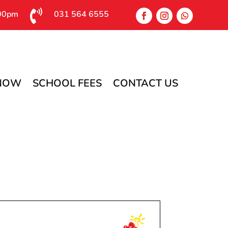

:00pm
031 564 6555
 NOW
SCHOOL FEES
CONTACT US