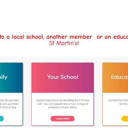
 to a local school, another member
or an educa
St Martin’s!