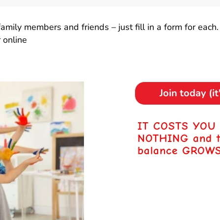
mily members and friends – just fill in a form for each.
 online
Join today (i
IT COSTS YOU
NOTHING
and 
balance GROWS