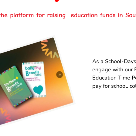
he platform for raising education funds in Sou
As a School-Days
engage with our 
Education Time Po
pay for school, co