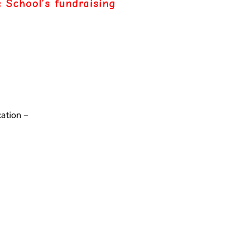
 School’s fundraising
ation –