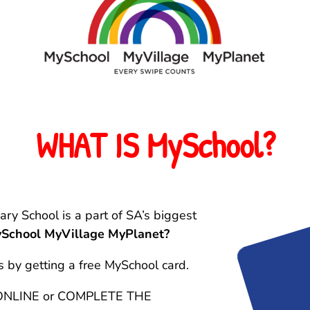
WHAT IS MySchool?
ary School is a part of SA’s biggest
School MyVillage MyPlanet?
s by getting a free MySchool card.
 ONLINE or COMPLETE THE