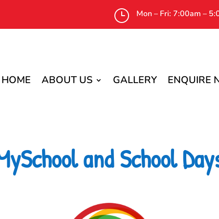
}
Mon – Fri: 7:00am – 5
HOME
ABOUT US
GALLERY
ENQUIRE
MySchool and School Day