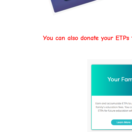
You can also donate your ETPs