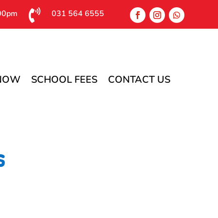

:00pm
031 564 6555
 NOW
SCHOOL FEES
CONTACT US
s