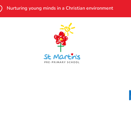

Nurturing young minds in a Christian environment