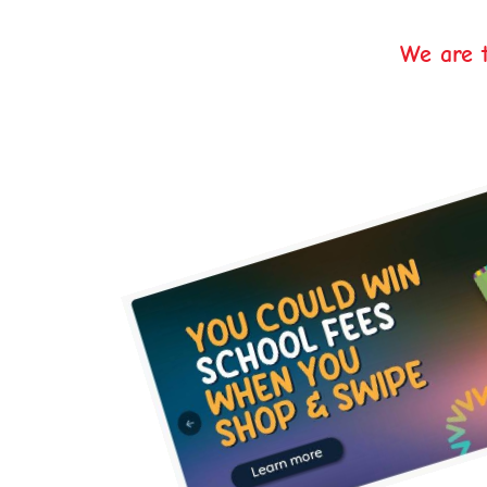
We are t