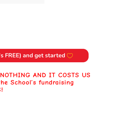
t's FREE) and get started
 NOTHING AND IT COSTS US
the School’s fundraising
!