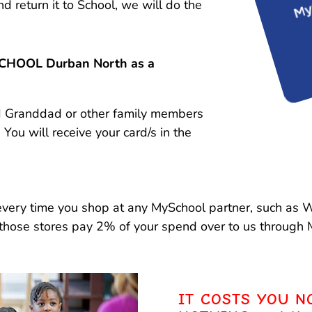
turn it to School, we will do the
SCHOOL Durban North as a
nd Granddad or other family members
. You will receive your card/s in the
 every time you shop at any MySchool partner, such as
those stores pay 2% of your spend over to us through 
IT COSTS YOU N