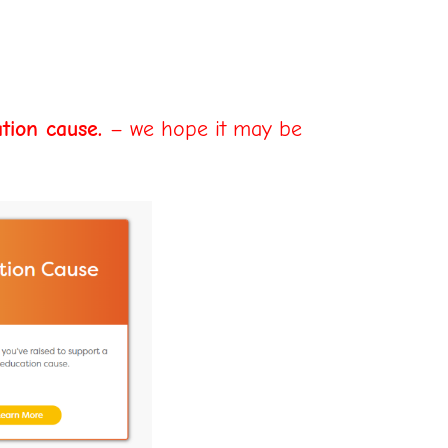
tion cause.
– we hope it may be