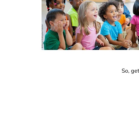
So, ge