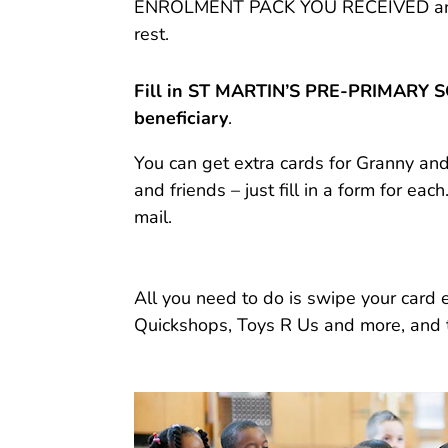
ENROLMENT PACK YOU RECEIVED and re
rest.
Fill in ST MARTIN’S PRE-PRIMARY 
beneficiary
.
You can get extra cards for Granny a
and friends – just fill in a form for each
mail.
All you need to do is swipe your card
Quickshops, Toys R Us and more, and 