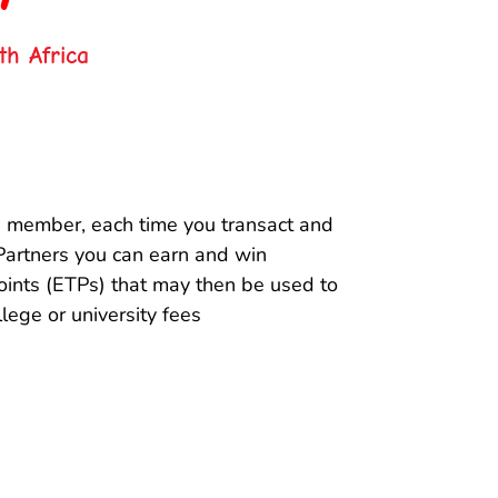
th Africa
 member, each time you transact and
Partners you can earn and win
ints (ETPs) that may then be used to
llege or university fees