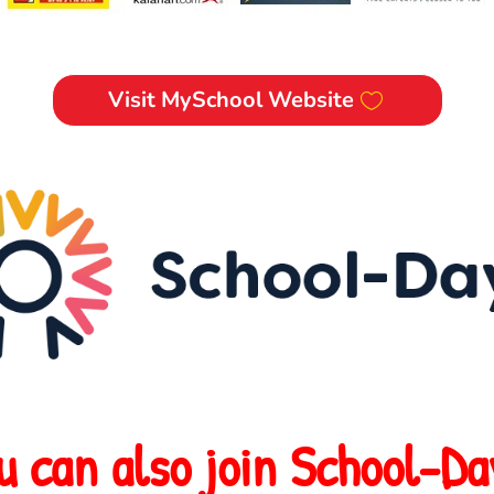
Visit MySchool Website
u can also join School-Da