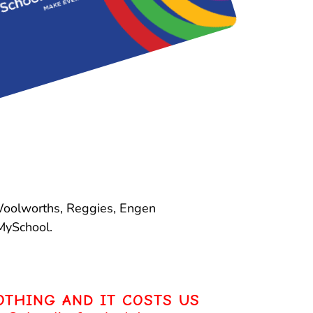
 Woolworths, Reggies, Engen
MySchool.
OTHING AND IT COSTS US