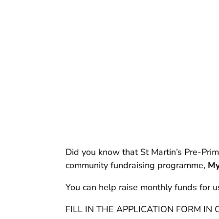
Did you know that St Martin’s Pre-Prim
community fundraising programme,
My
You can help raise monthly funds for u
FILL IN THE APPLICATION FORM IN