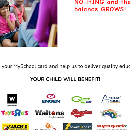
NOTHING
and the
balance GROWS!
t your MySchool card and help us to deliver quality educ
YOUR CHILD WILL BENEFIT!