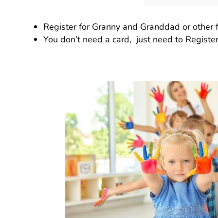
Register for Granny and Granddad or other fa
You don’t need a card, just need to Register