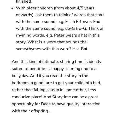
finished.
With older children (from about 4/5 years
onwards), ask them to think of words that start
with the same sound, e.g. F-ish F-lower. End
with the same sound, e.g. do-G fro-G. Think of
rhyming words, e.g. Peter wears a hat in this
story. What is a word that sounds the
same/rhymes with this word? Hat-Bat.
And this kind of intimate, sharing time is ideally
suited to bedtime – a happy, calming end to a
busy day. And if you read the story in the
bedroom, a good lure to get your child into bed,
rather than falling asleep in some other, less
conducive place! And Storytime can be a great
opportunity for Dads to have quality interaction
with their offspring…