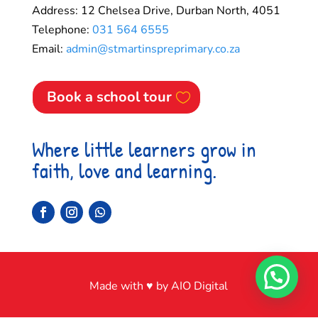
Address: 12 Chelsea Drive, Durban North, 4051
Telephone:
031 564 6555
Email:
admin@stmartinspreprimary.co.za
Book a school tour
Where little learners grow in
faith, love and learning.
Made with ♥ by AIO Digital