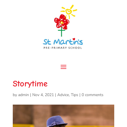
Storytime
by
admin
|
Nov 4, 2021
|
Advice
,
Tips
|
0 comments