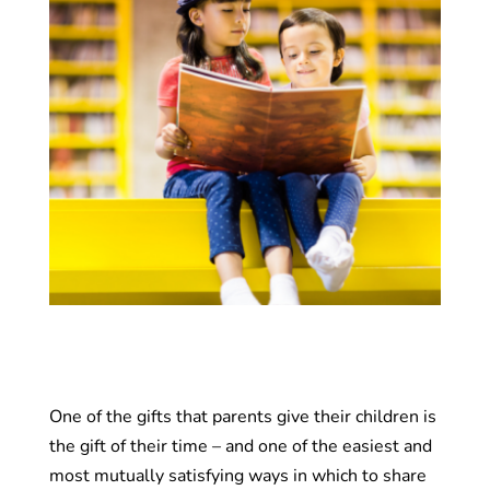
One of the gifts that parents give their children is
the gift of their time – and one of the easiest and
most mutually satisfying ways in which to share