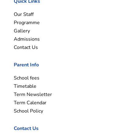
Quick Links
Our Staff
Programme
Gallery
Admissions
Contact Us
Parent Info
School fees
Timetable
Term Newsletter
Term Calendar
School Policy
Contact Us