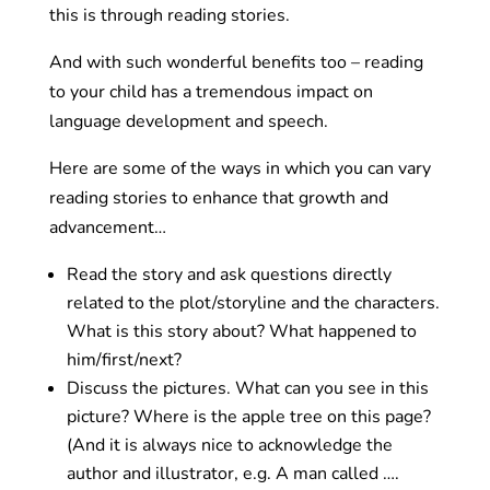
this is through reading stories.
And with such wonderful benefits too – reading
to your child has a tremendous impact on
language development and speech.
Here are some of the ways in which you can vary
reading stories to enhance that growth and
advancement…
Read the story and ask questions directly
related to the plot/storyline and the characters.
What is this story about? What happened to
him/first/next?
Discuss the pictures. What can you see in this
picture? Where is the apple tree on this page?
(And it is always nice to acknowledge the
author and illustrator, e.g. A man called ….