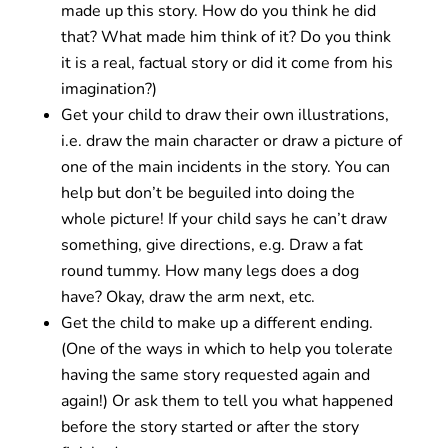
made up this story. How do you think he did
that? What made him think of it? Do you think
it is a real, factual story or did it come from his
imagination?)
Get your child to draw their own illustrations,
i.e. draw the main character or draw a picture of
one of the main incidents in the story. You can
help but don’t be beguiled into doing the
whole picture! If your child says he can’t draw
something, give directions, e.g. Draw a fat
round tummy. How many legs does a dog
have? Okay, draw the arm next, etc.
Get the child to make up a different ending.
(One of the ways in which to help you tolerate
having the same story requested again and
again!) Or ask them to tell you what happened
before the story started or after the story