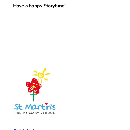
Have a happy Storytime!