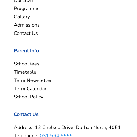
Our Staff
Programme
Gallery
Admissions
Contact Us
Parent Info
School fees
Timetable
Term Newsletter
Term Calendar
School Policy
Contact Us
Address: 12 Chelsea Drive, Durban North, 4051
Telephone:
031 564 6555