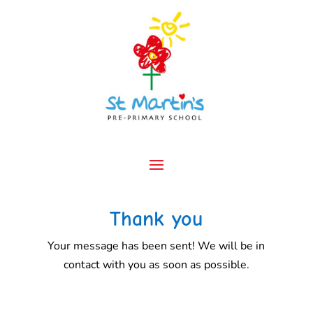
Thank you
Your message has been sent! We will be in
contact with you as soon as possible.