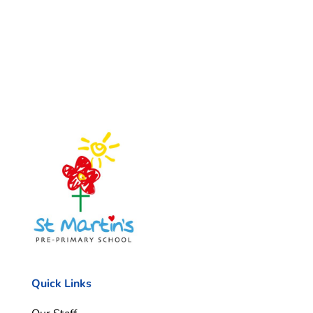
Quick Links