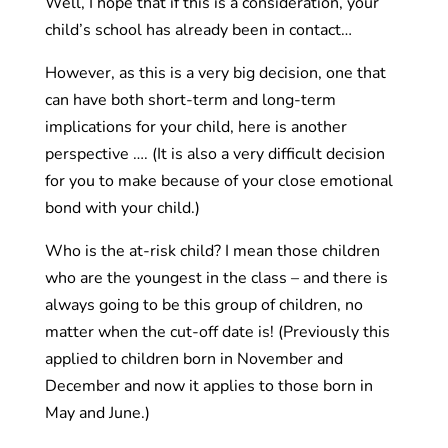
Well, I hope that if this is a consideration, your
child’s school has already been in contact…
However, as this is a very big decision, one that
can have both short-term and long-term
implications for your child, here is another
perspective …. (It is also a very difficult decision
for you to make because of your close emotional
bond with your child.)
Who is the at-risk child? I mean those children
who are the youngest in the class – and there is
always going to be this group of children, no
matter when the cut-off date is! (Previously this
applied to children born in November and
December and now it applies to those born in
May and June.)