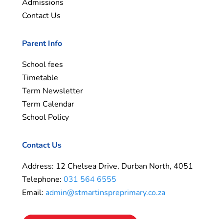
Admissions
Contact Us
Parent Info
School fees
Timetable
Term Newsletter
Term Calendar
School Policy
Contact Us
Address: 12 Chelsea Drive, Durban North, 4051
Telephone:
031 564 6555
Email:
admin@stmartinspreprimary.co.za