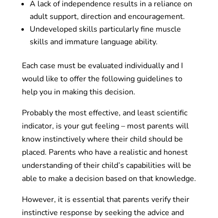
A lack of independence results in a reliance on
adult support, direction and encouragement.
Undeveloped skills particularly fine muscle
skills and immature language ability.
Each case must be evaluated individually and I
would like to offer the following guidelines to
help you in making this decision.
Probably the most effective, and least scientific
indicator, is your gut feeling – most parents will
know instinctively where their child should be
placed. Parents who have a realistic and honest
understanding of their child’s capabilities will be
able to make a decision based on that knowledge.
However, it is essential that parents verify their
instinctive response by seeking the advice and