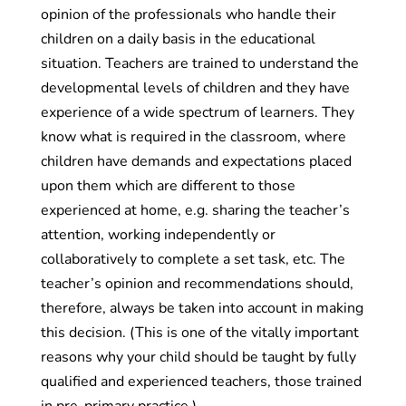
opinion of the professionals who handle their
children on a daily basis in the educational
situation. Teachers are trained to understand the
developmental levels of children and they have
experience of a wide spectrum of learners. They
know what is required in the classroom, where
children have demands and expectations placed
upon them which are different to those
experienced at home, e.g. sharing the teacher’s
attention, working independently or
collaboratively to complete a set task, etc. The
teacher’s opinion and recommendations should,
therefore, always be taken into account in making
this decision. (This is one of the vitally important
reasons why your child should be taught by fully
qualified and experienced teachers, those trained
in pre-primary practice.)