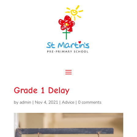
Grade 1 Delay
by
admin
|
Nov 4, 2021
|
Advice
|
0 comments