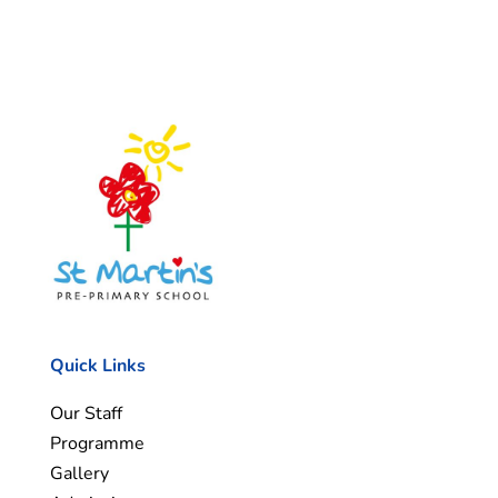
Quick Links
Our Staff
Programme
Gallery