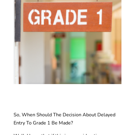
So, When Should The Decision About Delayed
Entry To Grade 1 Be Made?