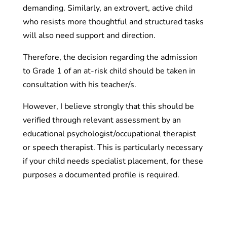
demanding. Similarly, an extrovert, active child
who resists more thoughtful and structured tasks
will also need support and direction.
Therefore, the decision regarding the admission
to Grade 1 of an at-risk child should be taken in
consultation with his teacher/s.
However, I believe strongly that this should be
verified through relevant assessment by an
educational psychologist/occupational therapist
or speech therapist. This is particularly necessary
if your child needs specialist placement, for these
purposes a documented profile is required.