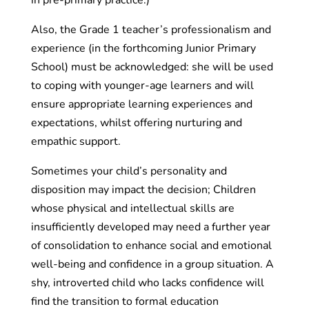
Also, the Grade 1 teacher’s professionalism and
experience (in the forthcoming Junior Primary
School) must be acknowledged: she will be used
to coping with younger-age learners and will
ensure appropriate learning experiences and
expectations, whilst offering nurturing and
empathic support.
Sometimes your child’s personality and
disposition may impact the decision; Children
whose physical and intellectual skills are
insufficiently developed may need a further year
of consolidation to enhance social and emotional
well-being and confidence in a group situation. A
shy, introverted child who lacks confidence will
find the transition to formal education