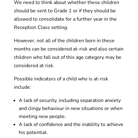
We need to think about whether these children
should be sent to Grade 1 or if they should be
allowed to consolidate for a further year in the
Reception Class setting.
However, not all of the children born in these
months can be considered at-risk and also certain
children who fall out of this age category may be
considered at risk.
Possible indicators of a child who is at-risk
include:
A lack of security, including separation anxiety
and clingy behaviour in new situations or when
meeting new people.
A lack of confidence and the inability to achieve
his potential.