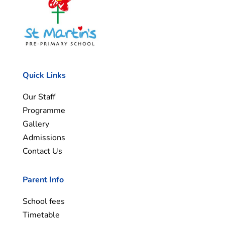
Quick Links
Our Staff
Programme
Gallery
Admissions
Contact Us
Parent Info
School fees
Timetable