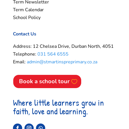
Term Newsletter
Term Calendar
School Policy
Contact Us
Address: 12 Chelsea Drive, Durban North, 4051
Telephone:
031 564 6555
Email:
admin@stmartinspreprimary.co.za
Book a school tour
Where little learners grow in
faith, love and learning.