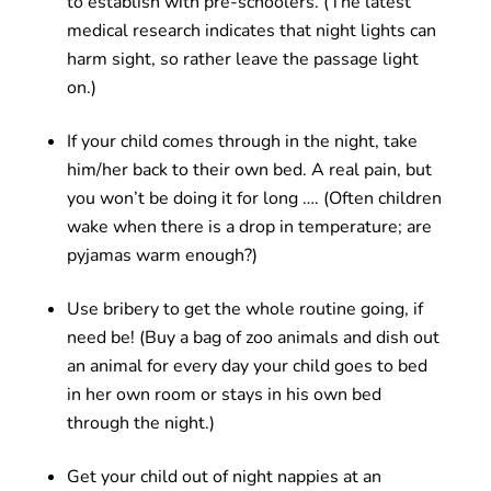
to establish with pre-schoolers. (The latest
medical research indicates that night lights can
harm sight, so rather leave the passage light
on.)
If your child comes through in the night, take
him/her back to their own bed. A real pain, but
you won’t be doing it for long …. (Often children
wake when there is a drop in temperature; are
pyjamas warm enough?)
Use bribery to get the whole routine going, if
need be! (Buy a bag of zoo animals and dish out
an animal for every day your child goes to bed
in her own room or stays in his own bed
through the night.)
Get your child out of night nappies at an