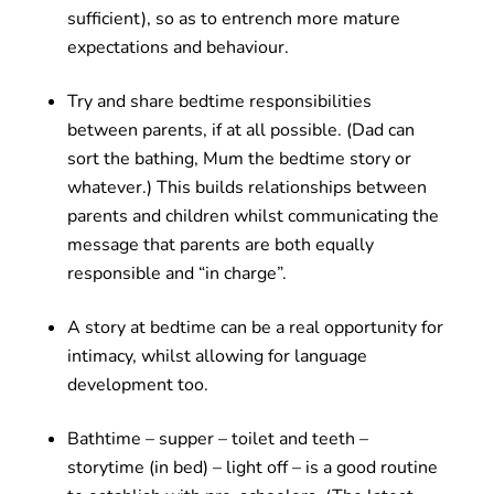
sufficient), so as to entrench more mature
expectations and behaviour.
Try and share bedtime responsibilities
between parents, if at all possible. (Dad can
sort the bathing, Mum the bedtime story or
whatever.) This builds relationships between
parents and children whilst communicating the
message that parents are both equally
responsible and “in charge”.
A story at bedtime can be a real opportunity for
intimacy, whilst allowing for language
development too.
Bathtime – supper – toilet and teeth –
storytime (in bed) – light off – is a good routine