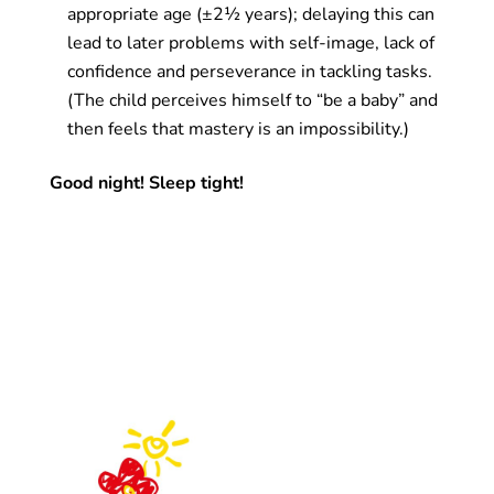
appropriate age (±2½ years); delaying this can
lead to later problems with self-image, lack of
confidence and perseverance in tackling tasks.
(The child perceives himself to “be a baby” and
then feels that mastery is an impossibility.)
Good night! Sleep tight!