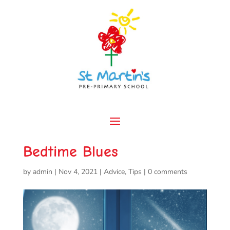
Bedtime Blues
by
admin
|
Nov 4, 2021
|
Advice
,
Tips
|
0 comments