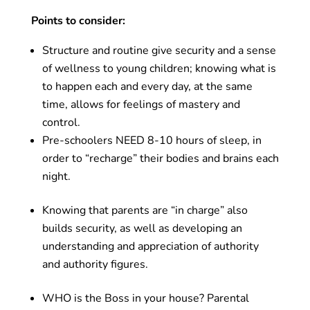
Points to consider:
Structure and routine give security and a sense
of wellness to young children; knowing what is
to happen each and every day, at the same
time, allows for feelings of mastery and
control.
Pre-schoolers NEED 8-10 hours of sleep, in
order to “recharge” their bodies and brains each
night.
Knowing that parents are “in charge” also
builds security, as well as developing an
understanding and appreciation of authority
and authority figures.
WHO is the Boss in your house? Parental