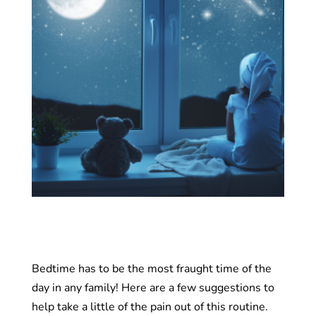
Bedtime has to be the most fraught time of the
day in any family! Here are a few suggestions to
help take a little of the pain out of this routine.