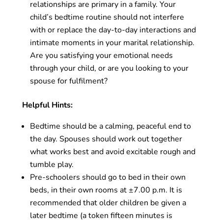
relationships are primary in a family. Your
child’s bedtime routine should not interfere
with or replace the day-to-day interactions and
intimate moments in your marital relationship.
Are you satisfying your emotional needs
through your child, or are you looking to your
spouse for fulfilment?
Helpful Hints:
Bedtime should be a calming, peaceful end to
the day. Spouses should work out together
what works best and avoid excitable rough and
tumble play.
Pre-schoolers should go to bed in their own
beds, in their own rooms at ±7.00 p.m. It is
recommended that older children be given a
later bedtime (a token fifteen minutes is